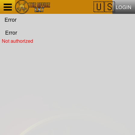
Test a string.
LOGIN
Error
Error
Not authorized