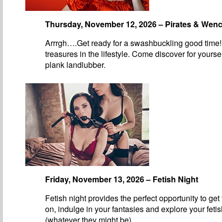
Thursday, November 12, 2026 – Pirates & Wen
Arrrgh….Get ready for a swashbuckling good time!
treasures in the lifestyle. Come discover for yourse
plank landlubber.
Friday, November 13, 2026 – Fetish Night
Fetish night provides the perfect opportunity to get
on, indulge in your fantasies and explore your feti
(whatever they might be).