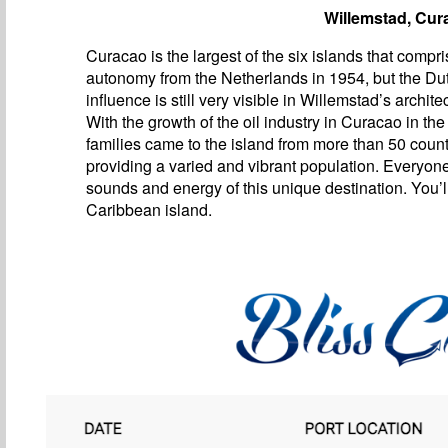
Willemstad, Cur
Curacao is the largest of the six islands that compri
autonomy from the Netherlands in 1954, but the Du
influence is still very visible in Willemstad’s archite
With the growth of the oil industry in Curacao in the
families came to the island from more than 50 count
providing a varied and vibrant population. Everyon
sounds and energy of this unique destination. You’ll
Caribbean island.