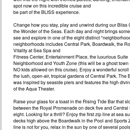
spot now on this incredible cruise and
be part of the BLISS experience.
Change how you stay, play and unwind during our Bliss 
the Wonder of the Seas. Each day and night brings some
see and explore in one of the eight distinct "neighborho
neighborhoods includes Central Park, Boardwalk, the R
Vitality at Sea Spa and
Fitness Center, Entertainment Place, the luxurious Suite
Neighborhood and Youth Zone (this will be a ghost town
NO kids allowed on this cruise). Enjoy a wonderful scroll
the lush, open-air, tropical gardens of Central Park. The
was inspired by seaside piers and features the high divi
of the Aqua Theater.
Raise your glass for a toast in the Rising Tide Bar that 
between the Royal Promenade on deck five and Central
eight. Looking for a thrill? Enjoy the first zip line at sea
decks high above the Boardwalk in the Pool and Sports Zo
line is not for you, relax in the sun by one of several poo