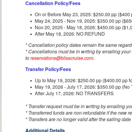
Cancellation Policy/Fees
On or Before May 23, 2025: $250.00 pp ($400 p
May 24, 2025 - Nov 19, 2025: $350.00 pp ($650
Nov 20, 2025 - May 18, 2026: $450.00 pp ($1,0
After May 18, 2026: NO REFUND
* Cancellation policy dates remain the same regard
* Cancellations must be in writing by emailing your
to
reservations@blisscruise.com
.
Transfer Policy/Fees
Up to May 19, 2026: $250.00 pp ($400.00 pp fo
May 19, 2026 - July 17, 2026: $350.00 pp (No T
After July 17, 2026: NO TRANSFERS
* Transfer request must be in writing by emailing you
* Transferred funds are non-refundable if the new re
* Transfers are no longer valid after the sailing date
Additional Details