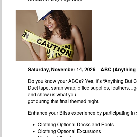
Saturday, November 14, 2026 – ABC (Anything 
Do you know your ABCs? Yes, it’s “Anything But C
Duct tape, saran wrap, office supplies, feathers…g
and show us what you
got during this final themed night.
Enhance your Bliss experience by participating in s
Clothing Optional Decks and Pools
Clothing Optional Excursions