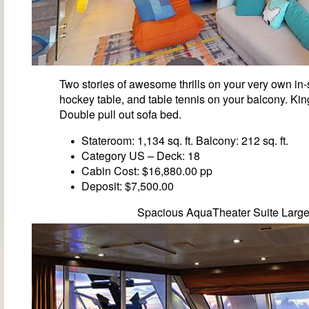
Two stories of awesome thrills on your very own in-s
hockey table, and table tennis on your balcony. Ki
Double pull out sofa bed.
Stateroom: 1,134 sq. ft. Balcony: 212 sq. ft.
Category US – Deck: 18
Cabin Cost: $16,880.00 pp
Deposit: $7,500.00
Spacious AquaTheater Suite Larg