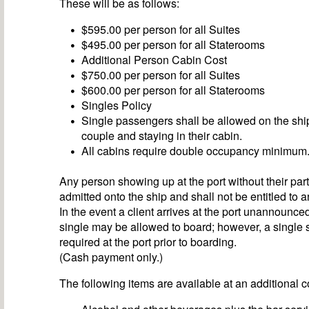
These will be as follows:
$595.00 per person for all Suites
$495.00 per person for all Staterooms
Additional Person Cabin Cost
$750.00 per person for all Suites
$600.00 per person for all Staterooms
Singles Policy
Single passengers shall be allowed on the sh
couple and staying in their cabin.
All cabins require double occupancy minimum
Any person showing up at the port without their part
admitted onto the ship and shall not be entitled to a
In the event a client arrives at the port unannounce
single may be allowed to board; however, a single 
required at the port prior to boarding.
(Cash payment only.)
The following items are available at an additional c