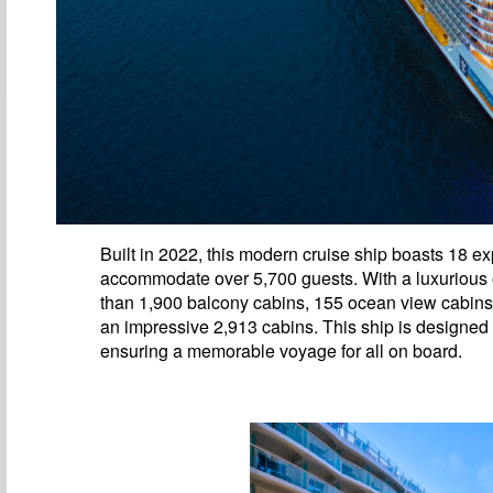
Built in 2022, this modern cruise ship boasts 18 
accommodate over 5,700 guests. With a luxurious of
than 1,900 balcony cabins, 155 ocean view cabins, 
an impressive 2,913 cabins. This ship is designed
ensuring a memorable voyage for all on board.