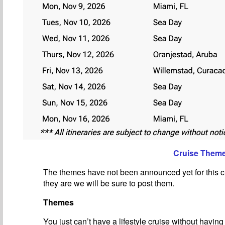
Cruise Them
The themes have not been announced yet for this c
they are we will be sure to post them.
Themes
You just can’t have a lifestyle cruise without havin