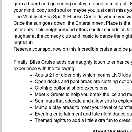
grab a board and go surfing or play a round of mini-golf.
your mind, body and soul or maybe you just can't miss y
The Vitality at Sea Spa & Fitness Center is where you wa
Once the sun goes down, the Entertainment Place is the li
after dark. This neighborhood offers soulful sounds of Jazz
laughter at the comedy club and music to dance the nigh
nightclub.
Reserve your spot now on this incredible cruise and be p
Finally, Bliss Cruise adds our naughty touch to enhance 
experience with the following:
Adults 21 or older only which means...NO kids
Open decks and pool areas are clothing option
Clothing optional shore excursions.
Meet & Greets to help you break the ice and m
Seminars that educate and allow you to explore
Multiple play areas to meet your level of comfor
Evening entertainment and late night dance par
Themed nights to add a little extra fun to dress
About Our Ports o