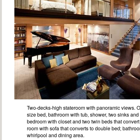
Two-decks-high stateroom with panoramic views. O
size bed, bathroom with tub, shower, two sinks and
bedroom with closet and two twin beds that convert 
room with sofa that converts to double bed; bathro
whirlpool and dining area.