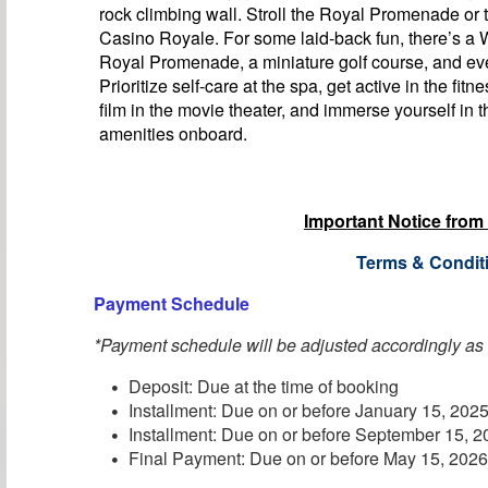
rock climbing wall. Stroll the Royal Promenade or t
Casino Royale. For some laid-back fun, there’s a
Royal Promenade, a miniature golf course, and eve
Prioritize self-care at the spa, get active in the fitn
film in the movie theater, and immerse yourself in t
amenities onboard.
Important Notice from
Terms & Condit
Payment Schedule
*Payment schedule will be adjusted accordingly as
Deposit: Due at the time of booking
Installment: Due on or before January 15, 202
Installment: Due on or before September 15, 
Final Payment: Due on or before May 15, 202