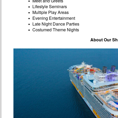
Meet and Greets
Lifestyle Seminars
Multiple Play Areas
Evening Entertainment
Late Night Dance Parties
Costumed Theme Nights
About Our Sh