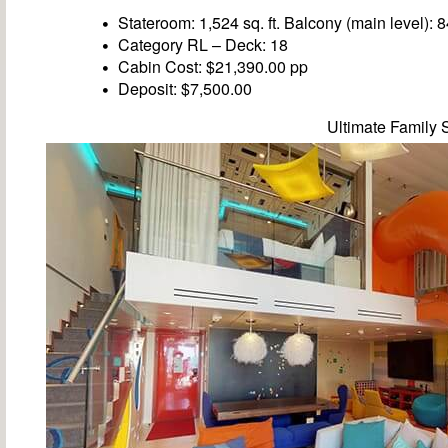
Stateroom: 1,524 sq. ft. Balcony (main level): 84
Category RL – Deck: 18
Cabin Cost: $21,390.00 pp
Deposit: $7,500.00
Ultimate Family 