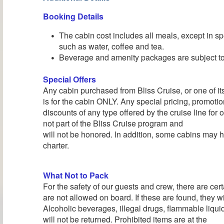
Booking Details
The cabin cost includes all meals, except in sp
such as water, coffee and tea.
Beverage and amenity packages are subject to 
Special Offers
Any cabin purchased from Bliss Cruise, or one of its 
is for the cabin ONLY. Any special pricing, promotion
discounts of any type offered by the cruise line for
not part of the Bliss Cruise program and
will not be honored. In addition, some cabins may h
charter.
What Not to Pack
For the safety of our guests and crew, there are cert
are not allowed on board. If these are found, they wi
Alcoholic beverages, illegal drugs, flammable liqu
will not be returned. Prohibited items are at the