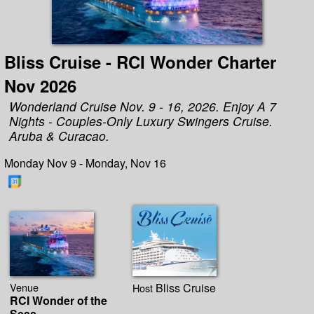
Bliss Cruise - RCI Wonder Charter
Nov 2026
Wonderland Cruise Nov. 9 - 16, 2026. Enjoy A 7
Nights - Couples-Only Luxury Swingers Cruise.
Aruba & Curacao.
Monday Nov 9 - Monday, Nov 16
Venue
Bliss Cruise
Host
RCI Wonder of the
Seas