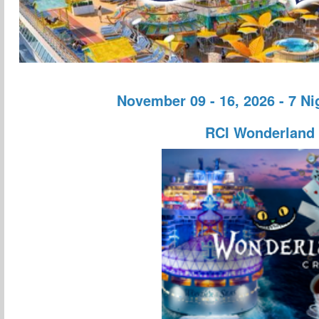
November 09 - 16, 2026 - 7 N
RCI Wonderland