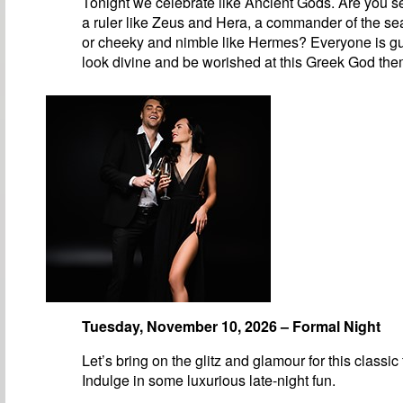
Tonight we celebrate like Ancient Gods. Are you se
a ruler like Zeus and Hera, a commander of the se
or cheeky and nimble like Hermes? Everyone is g
look divine and be worished at this Greek God the
Tuesday, November 10, 2026 – Formal Night
Let’s bring on the glitz and glamour for this classic
Indulge in some luxurious late-night fun.