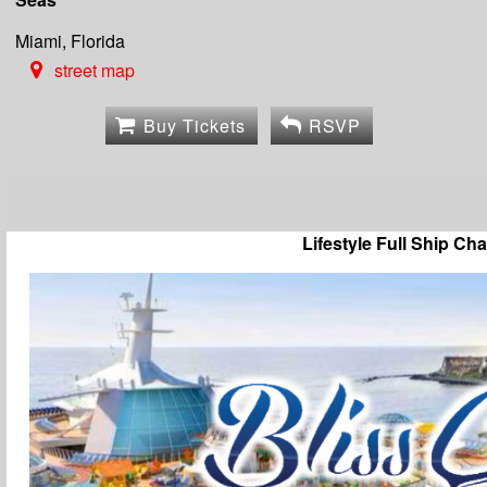
Miami, Florida
street map
Buy Tickets
RSVP
Lifestyle Full Ship Cha