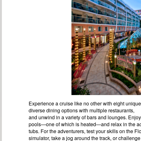
Experience a cruise like no other with eight uniqu
diverse dining options with multiple restaurants,
and unwind in a variety of bars and lounges. Enjoy
pools—one of which is heated—and relax in the 
tubs. For the adventurers, test your skills on the F
simulator, take a jog around the track, or challenge