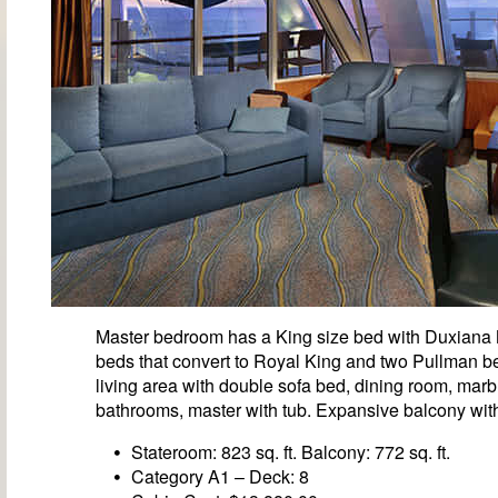
Master bedroom has a King size bed with Duxiana
beds that convert to Royal King and two Pullman be
living area with double sofa bed, dining room, marb
bathrooms, master with tub. Expansive balcony with
Stateroom: 823 sq. ft. Balcony: 772 sq. ft.
Category A1 – Deck: 8