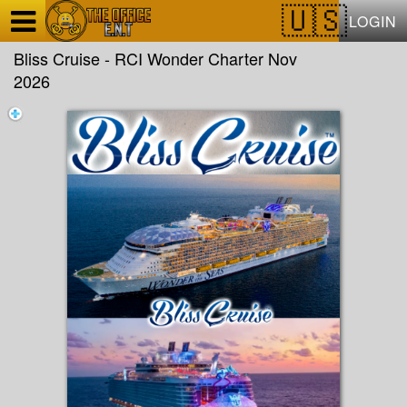
Test a string.
LOGIN
Bliss Cruise - RCI Wonder Charter Nov
2026