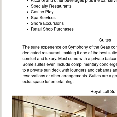
Alcohol and other beverages plus the bar servi
Specialty Restaurants
Casino Play
Spa Services
Shore Excursions
Retail Shop Purchases
Suites
The suite experience on Symphony of the Seas come
dedicated restaurant, making it one of the best suit
comfort and luxury. Most come with a private balcon
Some suites even include complimentary concierge 
to a private sun deck with loungers and cabanas an
reservations or other arrangements. Suites are a gre
extra space for entertaining.
Royal Loft Sui