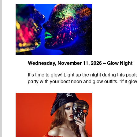
Wednesday, November 11, 2026 – Glow Night
It’s time to glow! Light up the night during this pool
party with your best neon and glow outfits. “If it gl