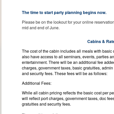
The time to start party planning begins now.
Please be on the lookout for your online reservati
mid and end of June.
Cabins & Rat
The cost of the cabin includes all meals with basic
also have access to all seminars, events, parties a
entertainment. There will be an additional fee adde
charges, government taxes, basic gratuities, admin
and security fees. These fees will be as follows:
Additional Fees:
While all cabin pricing reflects the basic cost per p
will reflect port charges, government taxes, doc fee
gratuities and security fees.