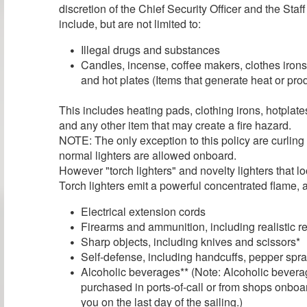
discretion of the Chief Security Officer and the Sta
include, but are not limited to:
Illegal drugs and substances
Candles, incense, coffee makers, clothes irons
and hot plates (Items that generate heat or pr
This includes heating pads, clothing irons, hotplat
and any other item that may create a fire hazard.
NOTE: The only exception to this policy are curling
normal lighters are allowed onboard.
However "torch lighters" and novelty lighters that l
Torch lighters emit a powerful concentrated flame, a
Electrical extension cords
Firearms and ammunition, including realistic r
Sharp objects, including knives and scissors*
Self-defense, including handcuffs, pepper spray
Alcoholic beverages** (Note: Alcoholic bevera
purchased in ports-of-call or from shops onboar
you on the last day of the sailing.)