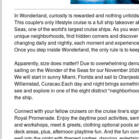
In Wonderland, curiosity is rewarded and nothing unfold
This couple's only lifestyle cruise is a full ship takeover
Seas, one of the world's largest cruise ships. As you wan
unique neighborhoods, find hidden corners and discover
changing daily and nightly, each moment and experience 
Once you step inside Wonderland, the only rule is to kee
Apparently, size does matter!! Due to overwhelming dem
sailing on the Wonder of the Seas for our November 2026
We will start in sunny Miami, Florida and sail to Oranjes
Willemstad, Curacao.Each day and night brings somethi
see and explore in one of the eight distinct "neighborho
the ship.
Connect with your fellow cruisers on the cruise line's sig
Royal Promenade. Enjoy the daytime pool activities, sem
and workshops, meet & greets, clothing optional pools 
deck areas, plus, afternoon playtime fun. And the fun con
well into the night with themed parties, dancing, entertai