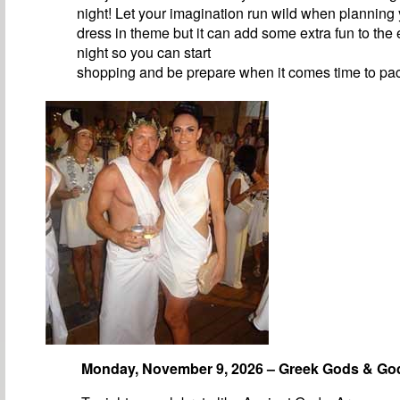
night! Let your imagination run wild when planning y
dress in theme but it can add some extra fun to the 
night so you can start
shopping and be prepare when it comes time to pa
Monday, November 9, 2026 – Greek Gods & G