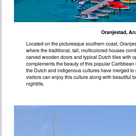
Oranjestad, Ar
Located on the picturesque southern coast, Oranjest
where the traditional, tall, multicolored houses com
carved wooden doors and typical Dutch tiles with op
complements the beauty of this popular Caribbean
the Dutch and indigenous cultures have merged to 
visitors can enjoy this culture along with beautiful
nightlife.