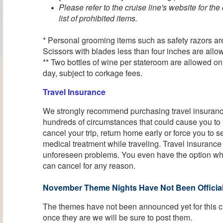
Please refer to the cruise line's website for th
list of prohibited items.
* Personal grooming items such as safety razors ar
Scissors with blades less than four inches are allo
** Two bottles of wine per stateroom are allowed o
day, subject to corkage fees.
Travel Insurance
We strongly recommend purchasing travel insurance
hundreds of circumstances that could cause you to
cancel your trip, return home early or force you to
medical treatment while traveling. Travel insurance
unforeseen problems. You even have the option w
can cancel for any reason.
November Theme Nights Have Not Been Official
The themes have not been announced yet for this c
once they are we will be sure to post them.