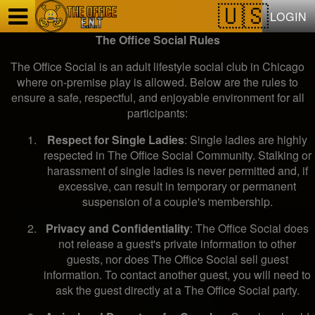
Test a string.
LOGIN
The Office Social Rules
The Office Social is an adult lifestyle social club in Chicago
where on-premise play is allowed. Below are the rules to
ensure a safe, respectful, and enjoyable environment for all
participants:
Respect for Single Ladies
: Single ladies are highly
respected in The Office Social Community. Stalking or
harassment of single ladies is never permitted and, if
excessive, can result in temporary or permanent
suspension of a couple's membership.
Privacy and Confidentiality
: The Office Social does
not release a guest's private information to other
guests, nor does The Office Social sell guest
information. To contact another guest, you will need to
ask the guest directly at a The Office Social party.