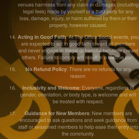
venues harmless from any claim or damages (including
legal fees) made by yourself or a third party for any
loss, damage, injury, or harm suffered by them or their
property, however caused.
Acting in Good Faith
: At The Office Social events, you
are expected to act in good faith toward all members
and never engage in illegal or harmful behavior toward
others. Failure to comply will result in a lifetime ban.
No Refund Policy
: There are no refunds for any
reason.
Inclusivity and Welcome
: Everyone, regardless of
gender, orientation, or body type, is welcome and will
be treated with respect.
Guidance for New Members
: New members are
encouraged to ask questions and seek guidance from
staff or seasoned members to help ease their entry into
the community.