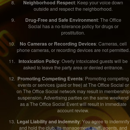
Neighborhood Respect
: Keep your voice down
outside and respect the neighborhood.
Drug-Free and Safe Environment
: The Office
Social has a no-tolerance policy for drugs or
prostitution.
No Cameras or Recording Devices
: Cameras, cell
phone cameras, or recording devices are not permitted.
Intoxication Policy
: Overly intoxicated guests will be
asked to leave the party area or denied entrance.
Promoting Competing Events
: Promoting competing
events or services (paid or free) at The Office Social or
on The Office Social network may result in membership
suspension. Advertising parties on the same weekend
as a The Office Social Event will result in immediate
account review.
Legal Liability and Indemnity
: You agree to indemnify
and hold the club, its management, staff, agents, and