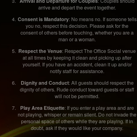
Arrival and Departure for Couples
: Couples should
arrive and depart the event together.
Consent is Mandatory
: No means no. If someone tells
you no, respect this decision. Please ask for the
consent of others before touching, whether you are a
man or a woman.
Respect the Venue
: Respect The Office Social venue
at all times by keeping it clean and picking up after
yourself. If you have an accident, clean it up and/or
notify staff for assistance.
Dignity and Conduct
: All guests should respect the
dignity of others. Rude conduct toward guests or staff
will not be permitted.
Play Area Etiquette
: If you enter a play area and are
not playing, whisper or remain silent. Do not invade the
personal space of others while they are playing. If in
doubt, ask if they would like your company.